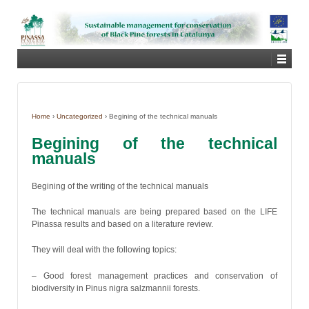
Home
›
Uncategorized
›
Begining of the technical manuals
Begining of the technical
manuals
Begining of the writing of the technical manuals
The technical manuals are being prepared based on the LIFE
Pinassa results and based on a literature review.
They will deal with the following topics:
– Good forest management practices and conservation of
biodiversity in Pinus nigra salzmannii forests.