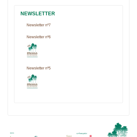
NEWSLETTER
Newsletter nº7
Newsletter nº6
Newsletter nº5