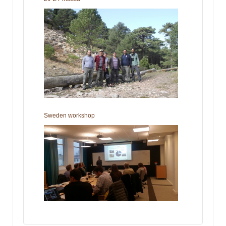
Sweden workshop