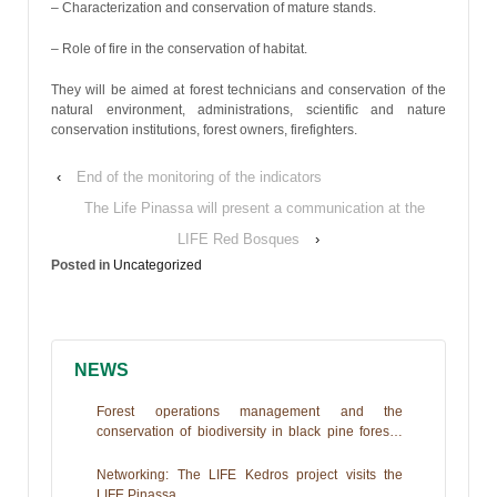
– Characterization and conservation of mature stands.
– Role of fire in the conservation of habitat.
They will be aimed at forest technicians and conservation of the
natural environment, administrations, scientific and nature
conservation institutions, forest owners, firefighters.
‹
End of the monitoring of the indicators
The Life Pinassa will present a communication at the
LIFE Red Bosques
›
Posted in
Uncategorized
NEWS
Forest operations management and the
conservation of biodiversity in black pine forests.
The Life+PINASSA experience
Networking: The LIFE Kedros project visits the
LIFE Pinassa