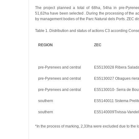
The project planned a total of 68ha, 54ha in pre-Pyrenee
51,62ha have been selected . During the processing of the ac
by management bodies of the Parc Natural dels Ports. ZEC dist
Table 1. Distribution and status of actions C3 according Con
REGION
ZEC
pre-Pyrenees and central
ES5130028 Ribera Salad
pre-Pyrenees and central
ES5130027 Obagues rier
pre-Pyrenees and central
ES5130010- Serra de Boum
southern
ES5140011 Sistema Prelito
southern
ES5140009Tivissa-Vandell
*In the process of marking, 2,33ha were excluded due to the lo