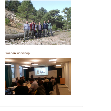
Sweden workshop