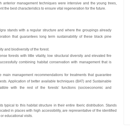
hich anterior management techniques were intensive and the young trees,
nt the best characteristics to ensure vital regeneration for the future.
igra
stands with a regular structure and where the groupings already
ration that guarantees long term sustainability of these black pine
y and biodiversity of the forest.
orests with little vitality, low structural diversity and elevated fire
by successfully combining habitat conservation with management that is
the main management recommendations for treatments that guarantee
ests. Application of better available techniques (BAT) and Sustainable
ble with the rest of the forests’ functions (socioeconomic and
s typical to this habitat structure in their entire Iberic distribution. Stands
ated in places with high accessibility, are representative of the identified
 or educational visits.