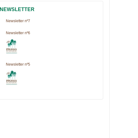
NEWSLETTER
Newsletter nº7
Newsletter nº6
Newsletter nº5