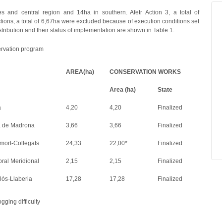
s and central region and 14ha in southern. Afetr Action 3, a total of
tions, a total of 6,67ha were excluded because of execution conditions set
ribution and their status of implementation are shown in Table 1:
servation program
AREA(ha)
CONSERVATION WORKS
Area (ha)
State
a
4,20
4,20
Finalized
a de Madrona
3,66
3,66
Finalized
ort-Collegats
24,33
22,00*
Finalized
ral Meridional
2,15
2,15
Finalized
ós-Llaberia
17,28
17,28
Finalized
gging difficulty