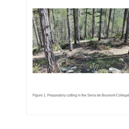
Figure 1. Preparatory cutting in the Serra de Boumort-Collega