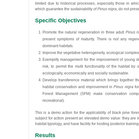
limited due to historical processes, especially those in w
which guarantee the sustainability of
Pinus nigra
, do not prese
Specific Objectives
Promote the natural regeneration in three adult
Pinus n
present symptoms of maturity. There is not any regene
dominant habitats.
Improve the vegetative heterogeneity, ecological complexit
Exemplify management for the improvement of young dense f
risk, to permit the multi functionality of the habitat 
ecologically, economically and socially sustainable.
Develop transference material which brings together 
habitat conservation and improvement in
Pinus nigra
for
Forest Management (SFM) make conservation compati
recreational).
This is a demo action for the applicability of black pine forest
subject for action present an elevated demo value: they are loc
habitat typology, and have facility for hosting posterior training
Results