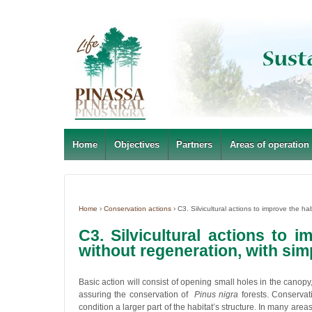
Home
Objectives
Partners
Areas of operation
Home
›
Conservation actions
›
C3. Silvicultural actions to improve the hab
C3. Silvicultural actions to 
without regeneration, with simp
Basic action will consist of opening small holes in the canopy
assuring the conservation of
Pinus nigra
forests. Conservat
condition a larger part of the habitat’s structure. In many areas