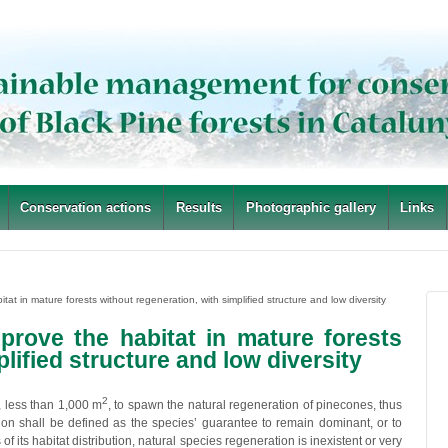
Conservation actions
Results
Photographic gallery
Links
itat in mature forests without regeneration, with simplified structure and low diversity
improve the habitat in mature forests
lified structure and low diversity
2
, less than 1,000 m
, to spawn the natural regeneration of pinecones, thus
ion shall be defined as the species’ guarantee to remain dominant, or to
 of its habitat distribution, natural species regeneration is inexistent or very