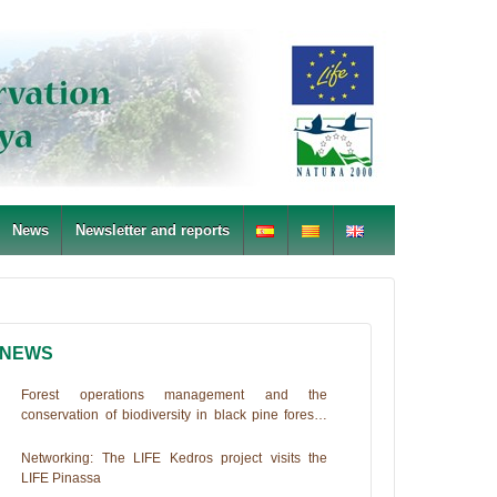
News
Newsletter and reports
NEWS
Forest operations management and the
conservation of biodiversity in black pine forests.
The Life+PINASSA experience
Networking: The LIFE Kedros project visits the
LIFE Pinassa